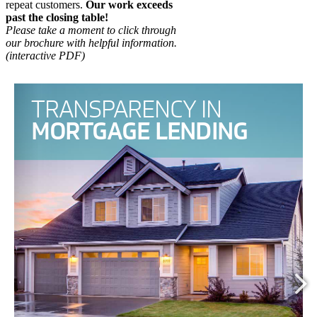
repeat customers.
Our work exceeds
past the closing table!
Please take a moment to click through
our brochure with helpful information.
(interactive PDF)