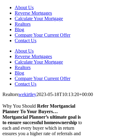
About Us
Reverse Mortgages
Calculate Your Mortgage
Realtors
Blog
Compare Your Current Offer
Contact Us
About Us
Reverse Mortgages
Calculate Your Mortgage
Realtors
Blog
Compare Your Current Offer
Contact Us
Realtors
wekirtley
2023-05-18T10:13:20+00:00
Why You Should
Refer
Mortgancial
Planner
To Your Buyers…
Mortgancial Planner’s ultimate goal is
to ensure successful homeownership
to
each and every buyer which in return
ensures you a higher rate of referrals and