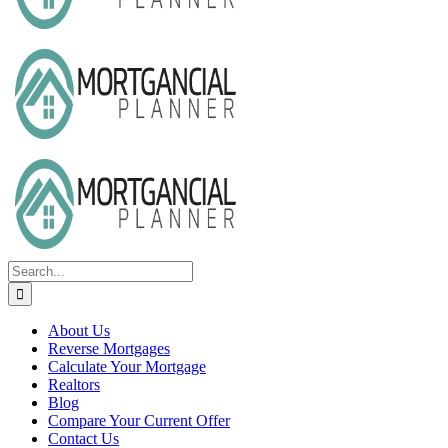
Search
for:
About Us
Reverse Mortgages
Calculate Your Mortgage
Realtors
Blog
Compare Your Current Offer
Contact Us