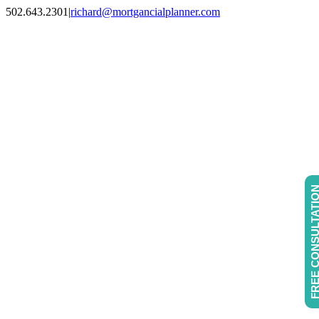
Skip
502.643.2301
|
richard@mortgancialplanner.com
to
Facebook
Instagram
LinkedIn
content
FREE CONSULTAT