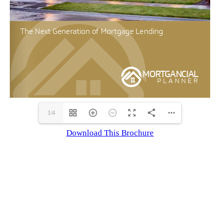
1/4
Download This Brochure
LET’S WORK TOGETHER!
I work to give you the best advice for
the current lending trends and give my
clients the highest quality service